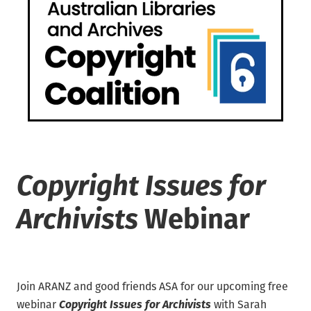
Waikato/Bay of Plenty
Archifacts Digital Editions
Special Interest Groups (SIG)
Products & Services
Canterbury
ARANZ Alert
ARANZ Conference
Job Vacancies
Submissions, Open Letters & Reports
Education & Training
Repository Guides
Māori Recordkeeping
New Zealand Archivist (1990-2004)
National Standards
Recordkeeping Legislation
Copyright Issues for
Useful Links
Archivists
Webinar
Join ARANZ and good friends ASA for our upcoming free
Copyright Issues for Archivists
webinar
with Sarah