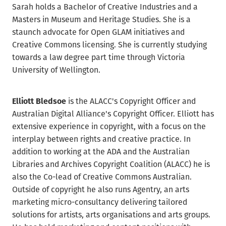
Sarah holds a Bachelor of Creative Industries and a
Masters in Museum and Heritage Studies. She is a
staunch advocate for Open GLAM initiatives and
Creative Commons licensing. She is currently studying
towards a law degree part time through Victoria
University of Wellington.
Elliott Bledsoe
is the ALACC's Copyright Officer and
Australian Digital Alliance's Copyright Officer. Elliott has
extensive experience in copyright, with a focus on the
interplay between rights and creative practice. In
addition to working at the ADA and the Australian
Libraries and Archives Copyright Coalition (ALACC) he is
also the Co-lead of Creative Commons Australian.
Outside of copyright he also runs Agentry, an arts
marketing micro-consultancy delivering tailored
solutions for artists, arts organisations and arts groups.