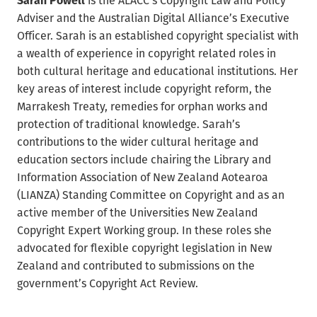
Adviser and the Australian Digital Alliance’s Executive
Officer. Sarah is an established copyright specialist with
a wealth of experience in copyright related roles in
both cultural heritage and educational institutions. Her
key areas of interest include copyright reform, the
Marrakesh Treaty, remedies for orphan works and
protection of traditional knowledge. Sarah’s
contributions to the wider cultural heritage and
education sectors include chairing the Library and
Information Association of New Zealand Aotearoa
(LIANZA) Standing Committee on Copyright and as an
active member of the Universities New Zealand
Copyright Expert Working group. In these roles she
advocated for flexible copyright legislation in New
Zealand and contributed to submissions on the
government’s Copyright Act Review.