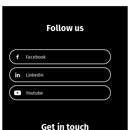
Follow us
Facebook
LinkedIn
Youtube
Get in touch