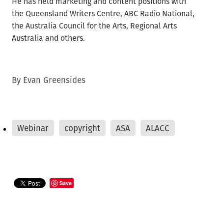
He has held marketing and content positions with
the Queensland Writers Centre, ABC Radio National,
the Australia Council for the Arts, Regional Arts
Australia and others.
By
Evan Greensides
Webinar
copyright
ASA
ALACC
Save