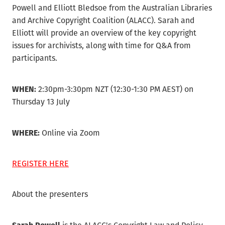
Powell and Elliott Bledsoe from the Australian Libraries
and Archive Copyright Coalition (ALACC). Sarah and
Elliott will provide an overview of the key copyright
issues for archivists, along with time for Q&A from
participants.
WHEN:
2:30pm-3:30pm NZT (12:30-1:30 PM AEST) on
Thursday 13 July
WHERE:
Online via Zoom
REGISTER HERE
About the presenters
Sarah Powell
is the ALACC's Copyright Law and Policy