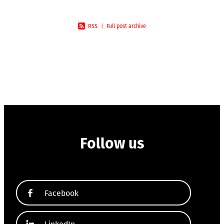
RSS
|
Full post archive
Follow us
Facebook
LinkedIn