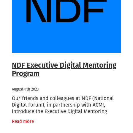
Waikato/Bay of Plenty
Archifacts Digital Editions
Special Interest Groups (SIG)
Products & Services
Canterbury
ARANZ Alert
ARANZ Conference
Job Vacancies
Submissions, Open Letters & Reports
Education & Training
Repository Guides
Māori Recordkeeping
New Zealand Archivist (1990-2004)
National Standards
NDF Executive Digital Mentoring
Program
Recordkeeping Legislation
Useful Links
August 4th 2023
Our friends and colleagues at NDF (National
Digital Forum), in partnership with ACMI,
introduce the Executive Digital Mentoring
Program to professionals based in Aotearoa
Read more
and the Pacific. A part