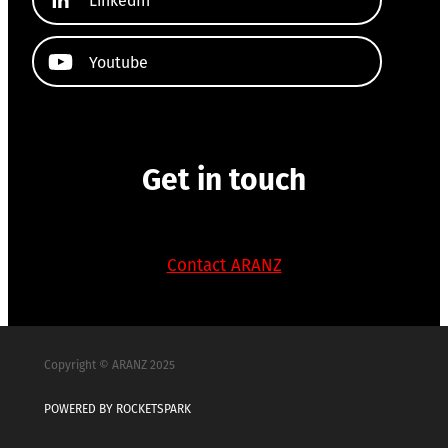
Youtube
Get in touch
Contact ARANZ
Copyright © ARANZ 2025
POWERED BY ROCKETSPARK