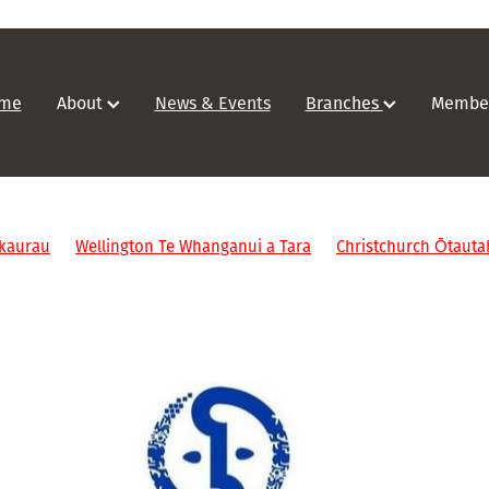
me
About
News & Events
Branches
Membe
kaurau
Wellington Te Whanganui a Tara
Christchurch Ōtauta
ents
ARANZ IM webinars
Feedback
Abuse In Care
Kōrer
/Southland
Upskill
Digital
Mentor
Study
Qualificati
ALACC
Copyright
Alexander Turnbull
Wellington
Collab
rmation Studies
Victoria university wellington
NDF
Christc
ealand
Webinar
ICA
#IAW2023
Event
ASA
2024