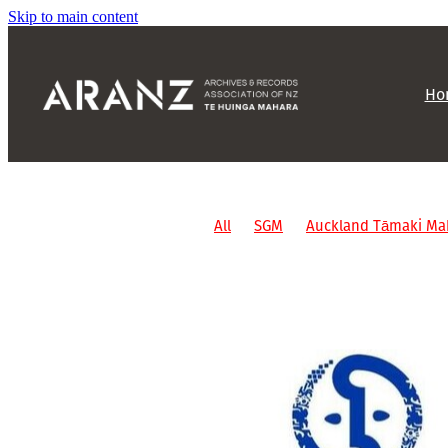
Skip to main content
Ho
All
SGM
Auckland Tāmaki Ma
Non-affiliated events
ARANZ ev
Oral history
AGM
IM
Otago
Grant
Partnership
SLANZA
Social
Letter of Support
Info
Report
AIMS
Archives New Z
Conference