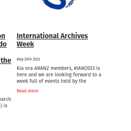
on
International Archives
 do
Week
 the
May 29th 2023
Kia ora ARANZ members, #IAW2023 is
here and we are looking forward to a
week full of events held by the
International Council on Archives.
Read more
This week is filled with free webinars
earch
which we encourage
) is
ect
ves has