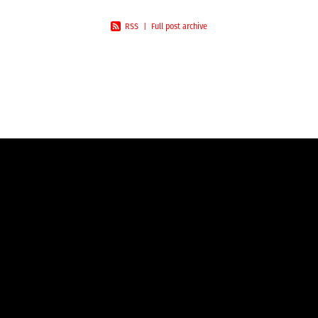
RSS
|
Full post archive