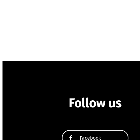
Follow us
Facebook