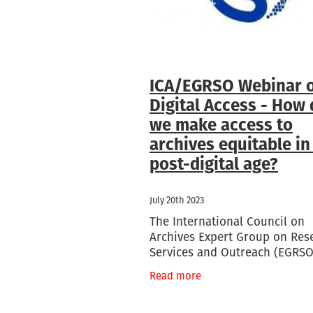
ICA/EGRSO Webinar 
Digital Access - How
we make access to
archives equitable in
post-digital age?
July 20th 2023
The International Council on
Archives Expert Group on Res
Services and Outreach (EGRSO
hosting a webinar on the subj
Read more
how of digital access to archi
been radically transformed