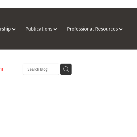
rship
Publications
Professional Resources
hi
o
on
oration
hurch