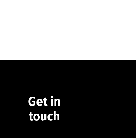
Get in
touch