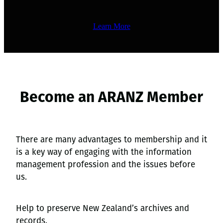
Learn More
Become an ARANZ Member
There are many advantages to membership and it
is a key way of engaging with the information
management profession and the issues before
us.
Help to preserve New Zealand’s archives and
records.