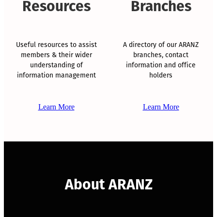
Resources
Branches
Useful resources to assist
A directory of our ARANZ
members & their wider
branches, contact
understanding of
information and office
information management
holders
Learn More
Learn More
About ARANZ