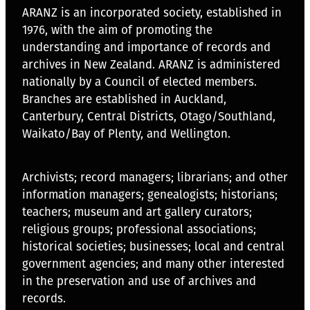
ARANZ is an incorporated society, established in
1976, with the aim of promoting the
understanding and importance of records and
archives in New Zealand. ARANZ is administered
nationally by a Council of elected members.
Branches are established in Auckland,
Canterbury, Central Districts, Otago/Southland,
Waikato/Bay of Plenty, and Wellington.
Archivists; record managers; librarians; and other
information managers; genealogists; historians;
teachers; museum and art gallery curators;
religious groups; professional associations;
historical societies; businesses; local and central
government agencies; and many other interested
in the preservation and use of archives and
records.