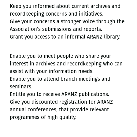
Keep you informed about current archives and
recordkeeping concerns and initiatives.
Give your concerns a stronger voice through the
Association’s submissions and reports.
Grant you access to an informal ARANZ library.
Enable you to meet people who share your
interest in archives and recordkeeping who can
assist with your information needs.
Enable you to attend branch meetings and
seminars.
Entitle you to receive ARANZ publications.
Give you discounted registration for ARANZ
annual conferences, that provide relevant
programmes of high quality.