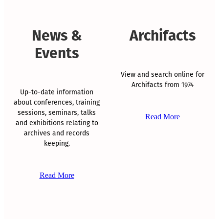
News &
Archifacts
Events
View and search online for
Archifacts from 1974
Up-to-date information
about conferences, training
sessions, seminars, talks
Read More
and exhibitions relating to
archives and records
keeping.
Read More