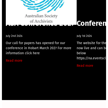
ASA Conference 2027
Conferen
July 2nd 2026
July 1st 2026
Our call for papers has opened for our
The website for the
conference in Hobart March 2027 For more
now live and can be 
information click here
below
https://na.eventsc
Read more
me/
Read more