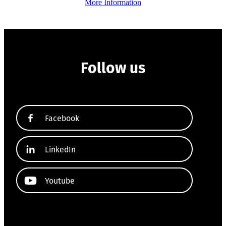
More Information
Follow us
Facebook
LinkedIn
Youtube