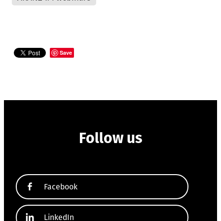
Save
Follow us
Facebook
LinkedIn