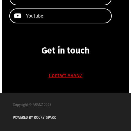
Youtube
Get in touch
Contact ARANZ
Copyright © ARANZ 2025
POWERED BY ROCKETSPARK