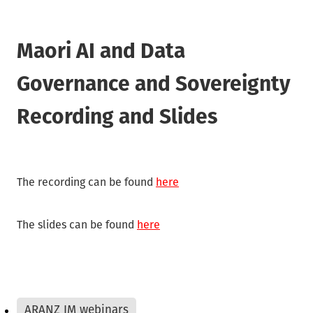
Waikato/Bay of Plenty
Archifacts Digital Editions
Special Interest Groups (SIG)
Products & Services
Canterbury
ARANZ Alert
Maori AI and Data
ARANZ Conference
Job Vacancies
Submissions, Open Letters & Reports
Governance and Sovereignty
Education & Training
Repository Guides
Recording and Slides
Māori Recordkeeping
New Zealand Archivist (1990-2004)
National Standards
Recordkeeping Legislation
The recording can be found
here
Useful Links
The slides can be found
here
ARANZ IM webinars