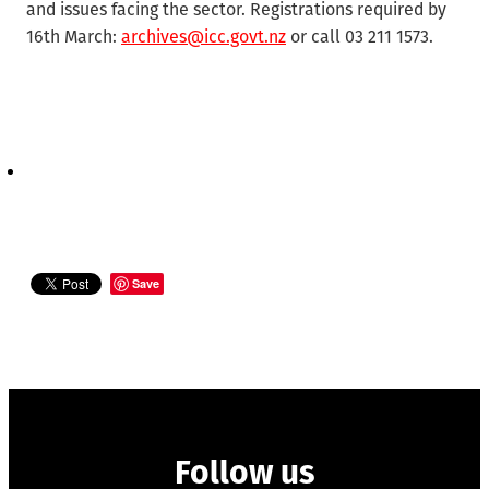
and issues facing the sector. Registrations required by
16th March:
archives@icc.govt.nz
or call 03 211 1573.
Save
Follow us