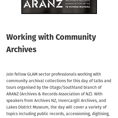
Waikato/Bay of Plenty
Archifacts Digital Editions
Special Interest Groups (SIG)
Products & Services
Canterbury
ARANZ Alert
ARANZ Conference
Job Vacancies
Submissions, Open Letters & Reports
Education & Training
Working with Community
Repository Guides
Māori Recordkeeping
Archives
New Zealand Archivist (1990-2004)
National Standards
Recordkeeping Legislation
Join fellow GLAM sector professionals working with
Useful Links
community archival collections for this day of talks and
tours organised by the Otago/Southland branch of
ARANZ (Archives & Records Association of NZ). With
speakers from Archives NZ, Invercargill Archives, and
Lakes District Museum, the day will cover a variety of
topics including public records, accessioning, digitising,