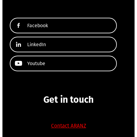
Facebook
LinkedIn
Youtube
Get in touch
Contact ARANZ