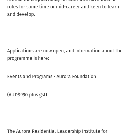
roles for some time or mid-career and keen to learn
and develop.
Applications are now open, and information about the
programme is here:
Events and Programs - Aurora Foundation
(AUD$990 plus gst)
The Aurora Residential Leadership Institute for