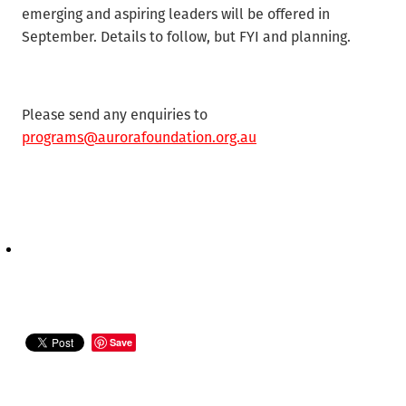
emerging and aspiring leaders will be offered in
September. Details to follow, but FYI and planning.
Please send any enquiries to
programs@aurorafoundation.org.au
Save