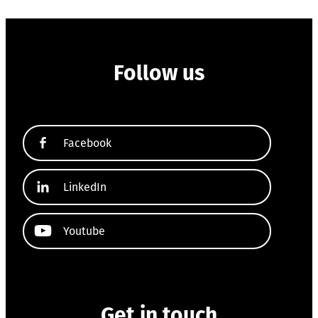
Follow us
Facebook
LinkedIn
Youtube
Get in touch