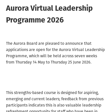
Waikato/Bay of Plenty
Archifacts Digital Editions
Aurora Virtual Leadership
Special Interest Groups (SIG)
Products & Services
Canterbury
ARANZ Alert
Programme 2026
ARANZ Conference
Job Vacancies
Submissions, Open Letters & Reports
Education & Training
Repository Guides
Māori Recordkeeping
The Aurora Board are pleased to announce that
New Zealand Archivist (1990-2004)
applications are open for the Aurora Virtual Leadership
National Standards
Programme, which will be held across seven weeks
Recordkeeping Legislation
from Thursday 14 May to Thursday 25 June 2026.
Useful Links
This strengths-based course is designed for aspiring,
emerging
and
current leaders; feedback from previous
participants indicates this is also valuable leadership
refreshment opportunity for staff who have been in